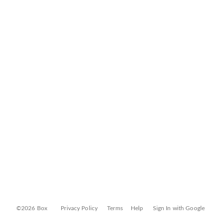
©2026 Box
Privacy Policy
Terms
Help
Sign In with Google