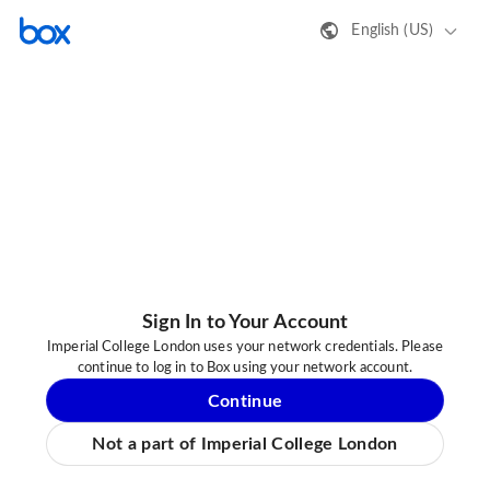
English (US)
Sign In to Your Account
Imperial College London uses your network credentials. Please
continue to log in to Box using your network account.
Continue
Not a part of Imperial College London