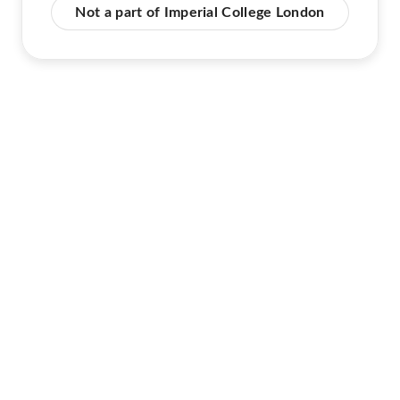
Not a part of Imperial College London