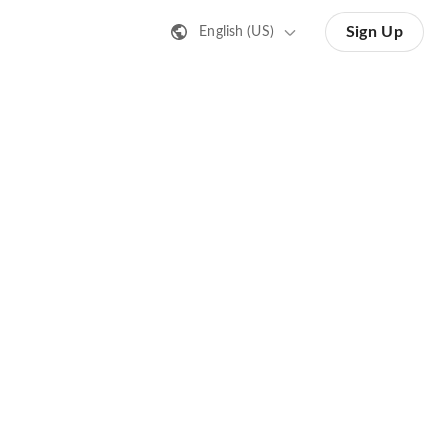
Sign Up
English (US)