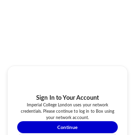
Sign In to Your Account
Imperial College London uses your network
credentials. Please continue to log in to Box using
your network account.
Continue