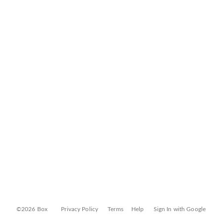
©2026 Box
Privacy Policy
Terms
Help
Sign In with Google