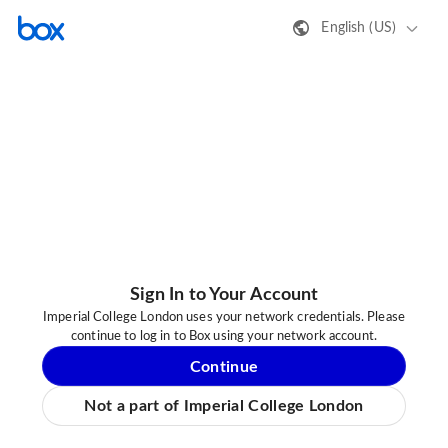
English (US)
Sign In to Your Account
Imperial College London uses your network credentials. Please
continue to log in to Box using your network account.
Continue
Not a part of Imperial College London